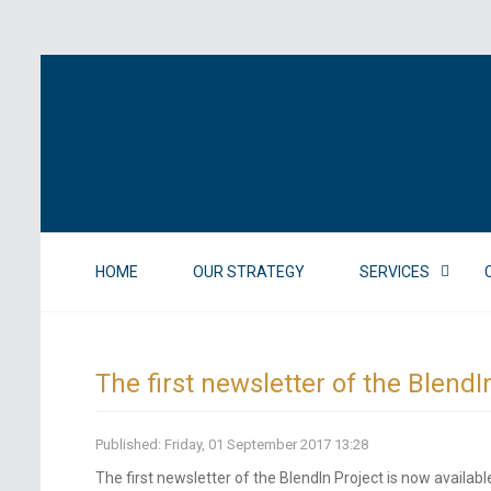
HOME
OUR STRATEGY
SERVICES
The first newsletter of the BlendI
Published: Friday, 01 September 2017 13:28
The first newsletter of the BlendIn Project is now availabl