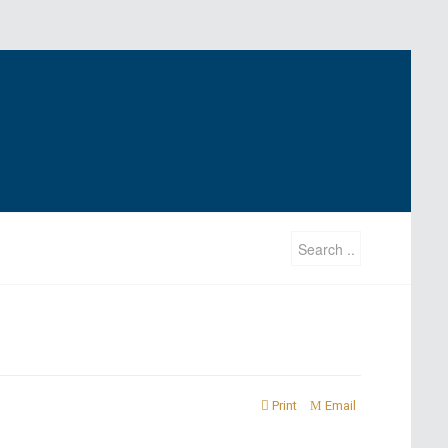
Print
Email