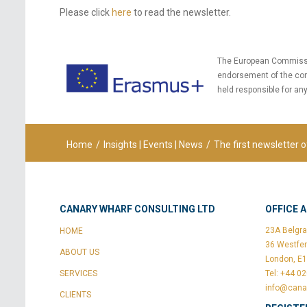
Please click
here
to read the newsletter.
The European Commission
endorsement of the con
held responsible for an
Home
/
Insights | Events | News
/
The first newsletter o
CANARY WHARF CONSULTING LTD
OFFICE 
23A Belgra
HOME
36 Westfer
ABOUT US
London, E
SERVICES
Tel: +44 0
info@cana
CLIENTS