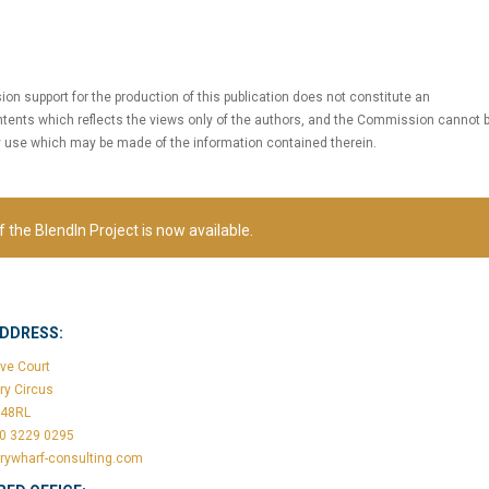
 support for the production of this publication does not constitute an
tents which reflects the views only of the authors, and the Commission cannot 
y use which may be made of the information contained therein.
f the BlendIn Project is now available.
ADDRESS:
ve Court
ry Circus
148RL
20 3229 0295
rywharf-consulting.com