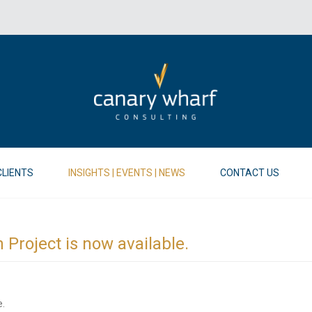
CLIENTS
INSIGHTS | EVENTS | NEWS
CONTACT US
n Project is now available.
e.