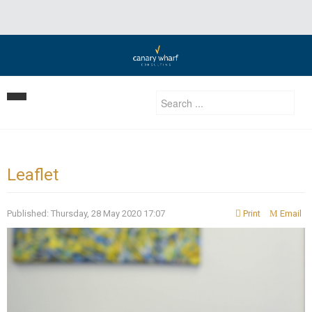
Home
Our Strategy
Leaflet
Services
Published: Thursday, 28 May 2020 17:07
Print
Email
Clients
Business Development
Insights | Events | News
Development Consulting
Contact Us
Privatization Services
Investment Advisory/ Corporate finance & private equity