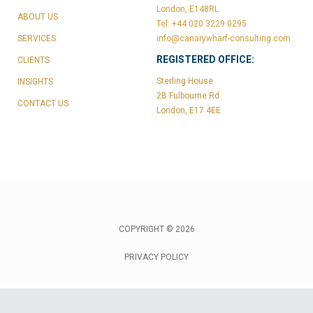
London, E148RL
ABOUT US
Tel: +44 020 3229 0295
SERVICES
info@canarywharf-consulting.com
REGISTERED OFFICE:
CLIENTS
Sterling House
INSIGHTS
2B Fulbourne Rd
CONTACT US
London, E17 4EE
COPYRIGHT © 2026
PRIVACY POLICY