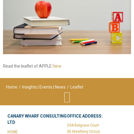
consulting
Corporate Restructuring
Financial / Debt Restructuring
Accreditation Services
EU Funded Projects
Read the leaflet of APPLE
here
Home
/
Insights | Events | News
/
Leaflet
CANARY WHARF CONSULTING
OFFICE ADDRESS:
LTD
23A Belgrave Court
36 Westferry Circus
HOME