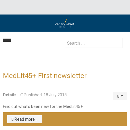
Home
Our Strategy
MedLit45+ First newsletter
Services
Clients
Business Development
Details
Published: 18 July 2018
Insights | Events | News
Development Consulting
Find out what's been new for the MedLit45+!
Contact Us
Privatization Services
Read more ...
Investment Advisory/ Corporate finance & private equity