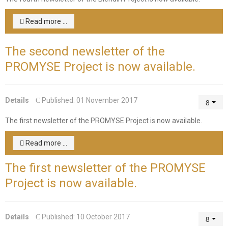
Read more ...
The second newsletter of the
PROMYSE Project is now available.
Details
Published: 01 November 2017
The first newsletter of the PROMYSE Project is now available.
Read more ...
The first newsletter of the PROMYSE
Project is now available.
Details
Published: 10 October 2017