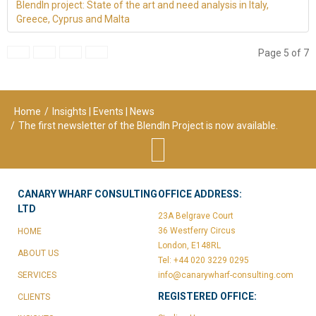
BlendIn project: State of the art and need analysis in Italy,
Greece, Cyprus and Malta
Page 5 of 7
Home
/
Insights | Events | News
/
The first newsletter of the BlendIn Project is now available.
CANARY WHARF CONSULTING
OFFICE ADDRESS:
LTD
23A Belgrave Court
36 Westferry Circus
HOME
London, E148RL
ABOUT US
Tel: +44 020 3229 0295
SERVICES
info@canarywharf-consulting.com
REGISTERED OFFICE:
CLIENTS