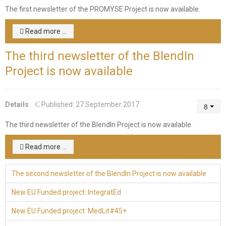
The first newsletter of the PROMYSE Project is now available.
Read more ...
The third newsletter of the BlendIn
Project is now available
Details
Published: 27 September 2017
The third newsletter of the BlendIn Project is now available.
Read more ...
The second newsletter of the BlendIn Project is now available
New EU Funded project: IntegratEd
New EU Funded project: MedLit#45+