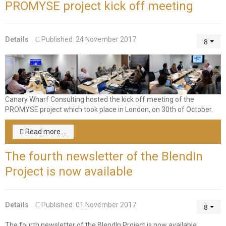
PROMYSE project kick off meeting
consulting
Corporate Restructuring
Details
Published: 24 November 2017
Financial / Debt Restructuring
Accreditation Services
EU Funded Projects
Canary Wharf Consulting hosted the kick off meeting of the
PROMYSE project which took place in London, on 30th of October.
Read more ...
The fourth newsletter of the BlendIn
Project is now available
Details
Published: 01 November 2017
The fourth newsletter of the BlendIn Project is now available.